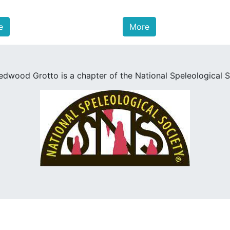
e
More
edwood Grotto is a chapter of the National Speleological S