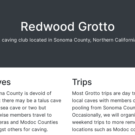
Redwood Grotto
 caving club located in Sonoma County, Northern Californi
ves
Trips
a County is devoid of
Most Grotto trips are day t
: there may be a talus cave
local caves with members 
 sea cave or two but
pooling from Sonoma Coun
wise members travel to
Occasionally, we will organ
eras and Modoc Counties
weekend trips to more rem
st others for caving.
locations such as Modoc co