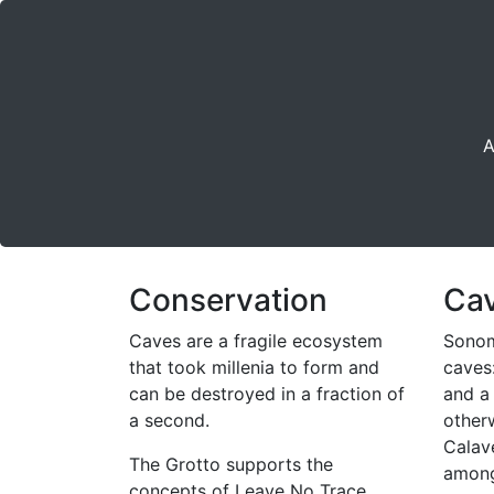
A
Conservation
Ca
Caves are a fragile ecosystem
Sonom
that took millenia to form and
caves
can be destroyed in a fraction of
and a
a second.
other
Calav
The Grotto supports the
among
concepts of Leave No Trace.