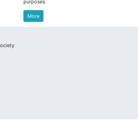
purposes.
More
ociety