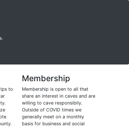
a.
Membership
rips to
Membership is open to all that
car
share an interest in caves and are
ty.
willing to cave responsibily.
ize
Outside of COVID times we
ote
generally meet on a monthly
unty.
basis for business and social