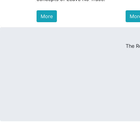
More
Mor
The R