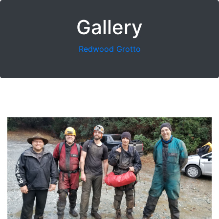
Gallery
Redwood Grotto